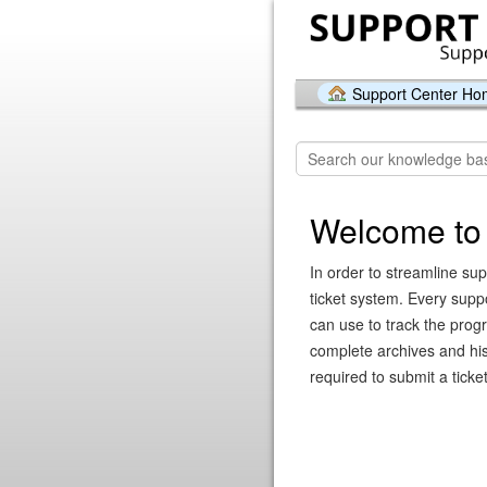
Support Center H
Welcome to 
In order to streamline sup
ticket system. Every supp
can use to track the prog
complete archives and hist
required to submit a ticket