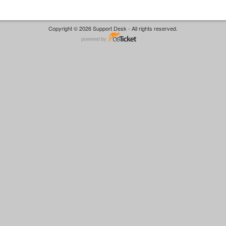
Copyright © 2026 Support Desk - All rights reserved.