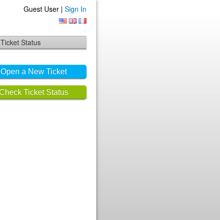
Guest User |
Sign In
Ticket Status
Open a New Ticket
Check Ticket Status