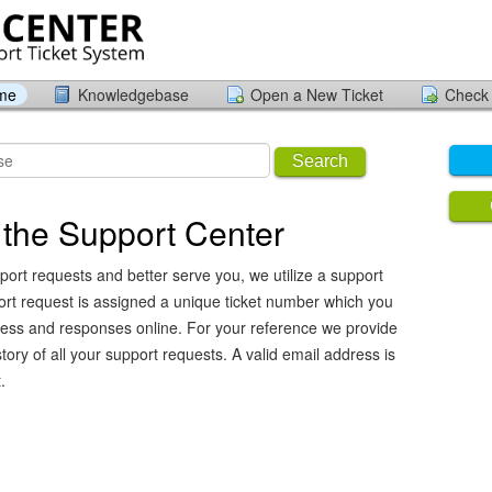
ome
Knowledgebase
Open a New Ticket
Check 
Search
the Support Center
port requests and better serve you, we utilize a support
ort request is assigned a unique ticket number which you
ress and responses online. For your reference we provide
ory of all your support requests. A valid email address is
.